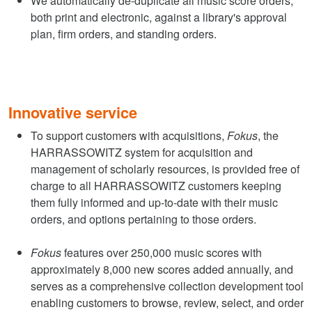
We automatically de-duplicate all music score orders,
both print and electronic, against a library's approval
plan, firm orders, and standing orders.
Innovative service
To support customers with acquisitions,
Fokus
, the
HARRASSOWITZ system for acquisition and
management of scholarly resources, is provided free of
charge to all HARRASSOWITZ customers keeping
them fully informed and up-to-date with their music
orders, and options pertaining to those orders.
Fokus
features over 250,000 music scores with
approximately 8,000 new scores added annually, and
serves as a comprehensive collection development tool
enabling customers to browse, review, select, and order