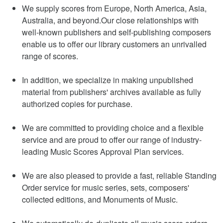
We supply scores from Europe, North America, Asia,
Australia, and beyond.Our close relationships with
well-known publishers and self-publishing composers
enable us to offer our library customers an unrivalled
range of scores.
In addition, we specialize in making unpublished
material from publishers' archives available as fully
authorized copies for purchase.
We are committed to providing choice and a flexible
service and are proud to offer our range of industry-
leading Music Scores Approval Plan services.
We are also pleased to provide a fast, reliable Standing
Order service for music series, sets, composers'
collected editions, and Monuments of Music.