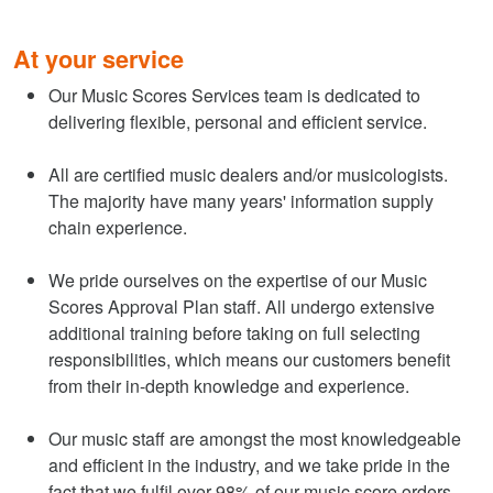
At your service
Our Music Scores Services team is dedicated to
delivering flexible, personal and efficient service.
All are certified music dealers and/or musicologists.
The majority have many years' information supply
chain experience.
We pride ourselves on the expertise of our Music
Scores Approval Plan staff. All undergo extensive
additional training before taking on full selecting
responsibilities, which means our customers benefit
from their in-depth knowledge and experience.
Our music staff are amongst the most knowledgeable
and efficient in the industry, and we take pride in the
fact that we fulfil over 98% of our music score orders.