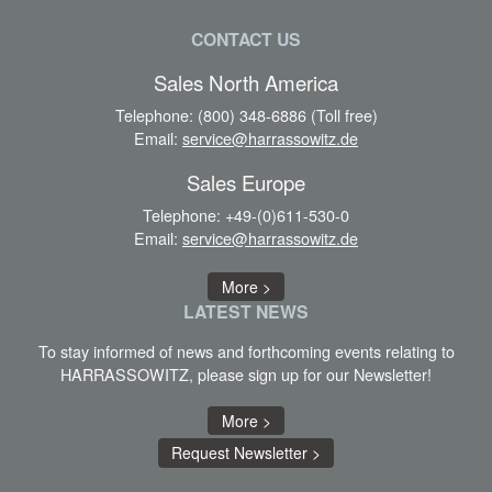
CONTACT US
Sales North America
Telephone:
(800) 348-6886 (Toll free)
Email:
service@harrassowitz.de
Sales Europe
Telephone:
+49-(0)611-530-0
Email:
service@harrassowitz.de
More >
LATEST
NEWS
To stay informed of news and forthcoming events relating to
HARRASSOWITZ, please sign up for our Newsletter!
More >
Request Newsletter >