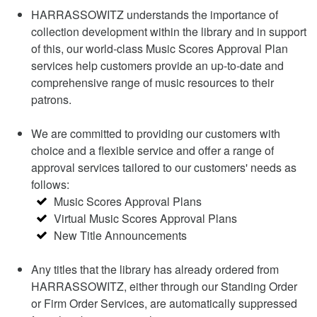
HARRASSOWITZ understands the importance of
collection development within the library and in support
of this, our world-class Music Scores Approval Plan
services help customers provide an up-to-date and
comprehensive range of music resources to their
patrons.
We are committed to providing our customers with
choice and a flexible service and offer a range of
approval services tailored to our customers' needs as
follows:
Music Scores Approval Plans
Virtual Music Scores Approval Plans
New Title Announcements
Any titles that the library has already ordered from
HARRASSOWITZ, either through our Standing Order
or Firm Order Services, are automatically suppressed