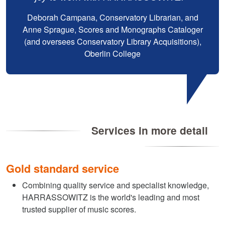
Deborah Campana, Conservatory Librarian, and
Anne Sprague, Scores and Monographs Cataloger
(and oversees Conservatory Library Acquisitions),
Oberlin College
Services in more detail
Gold standard service
Combining quality service and specialist knowledge,
HARRASSOWITZ is the world's leading and most
trusted supplier of music scores.