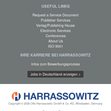
USEFUL LINKS
Request a Service Document
Publisher Services
Verlag/Publishing House
Electronic Services
Conferences
About Us
ISO 9001
IHRE KARRIERE BEI HARRASSOWITZ
Infos zum Bewerbungsprozess
Jobs in Deutschland anzeigen >
Copyright © 2026 Otto Harrassowitz GmbH & Co. KG, Wiesbaden, Germany