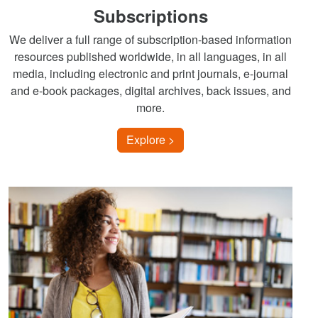
Subscriptions
We deliver a full range of subscription-based information
resources published worldwide, in all languages, in all
media, including electronic and print journals, e-journal
and e-book packages, digital archives, back issues, and
more.
Explore >