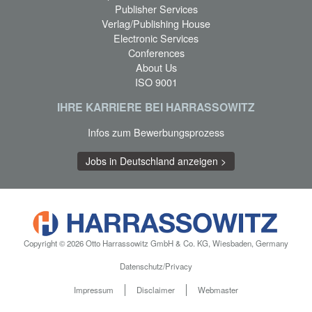
Publisher Services
Verlag/Publishing House
Electronic Services
Conferences
About Us
ISO 9001
IHRE KARRIERE BEI HARRASSOWITZ
Infos zum Bewerbungsprozess
Jobs in Deutschland anzeigen >
Copyright © 2026 Otto Harrassowitz GmbH & Co. KG, Wiesbaden, Germany
Datenschutz/Privacy
Impressum
Disclaimer
Webmaster