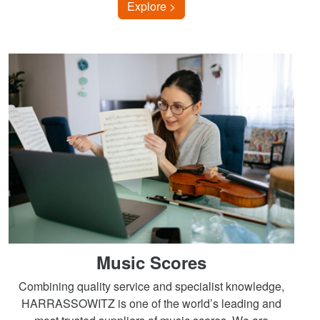
Explore >
Music Scores
Combining quality service and specialist knowledge,
HARRASSOWITZ is one of the world’s leading and