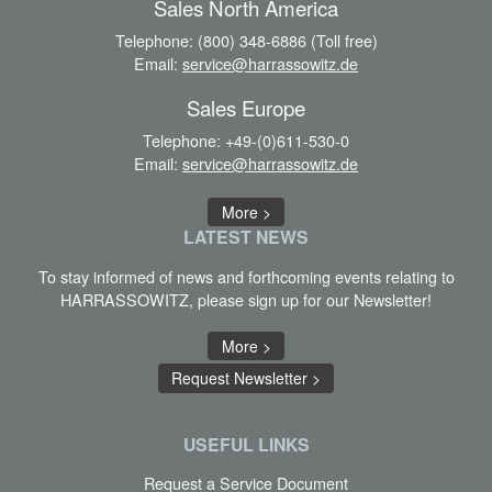
Sales North America
Telephone:
(800) 348-6886 (Toll free)
Email:
service@harrassowitz.de
Sales Europe
Telephone:
+49-(0)611-530-0
Email:
service@harrassowitz.de
More >
LATEST
NEWS
To stay informed of news and forthcoming events relating to
HARRASSOWITZ, please sign up for our Newsletter!
More >
Request Newsletter >
USEFUL LINKS
Request a Service Document