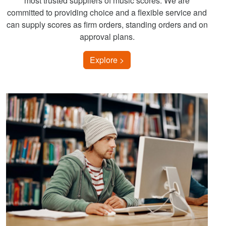
most trusted suppliers of music scores. We are
committed to providing choice and a flexible service and
can supply scores as firm orders, standing orders and on
approval plans.
Explore >