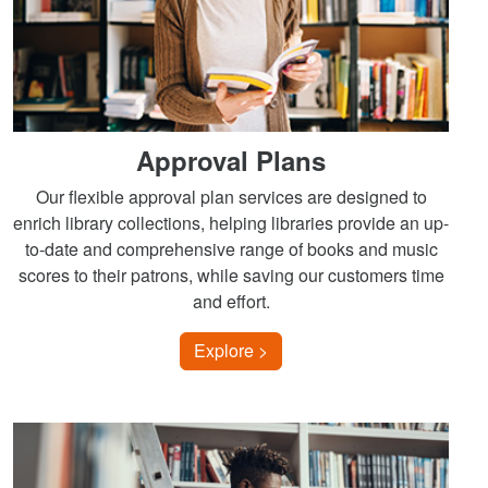
Approval Plans
Our flexible approval plan services are designed to
enrich library collections, helping libraries provide an up-
to-date and comprehensive range of books and music
scores to their patrons, while saving our customers time
and effort.
Explore >