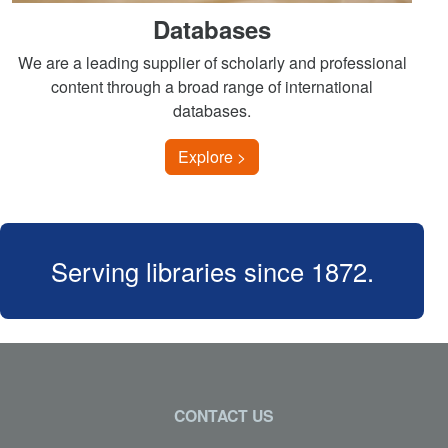
Databases
We are a leading supplier of scholarly and professional
content through a broad range of international
databases.
Explore >
Serving libraries since 1872.
CONTACT US