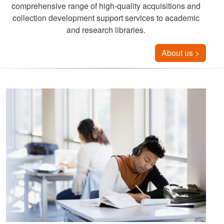
comprehensive range of high-quality acquisitions and
collection development support services to academic
and research libraries.
About us >