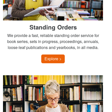
Standing Orders
We provide a fast, reliable standing order service for
book series, sets in progress, proceedings, annuals,
loose-leaf publications and yearbooks, in all media.
Explore >