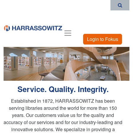
Login to Fokus
Service. Quality. Integrity.
Established in 1872, HARRASSOWITZ has been
serving libraries around the world for more than 150
years. Our customers value us for the quality and
accuracy of our services and for our industry-leading and
innovative solutions. We specialize in providing a