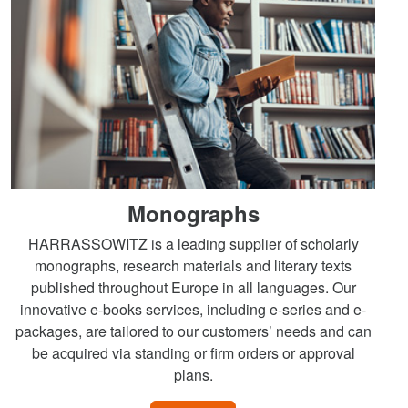
Monographs
HARRASSOWITZ is a leading supplier of scholarly
monographs, research materials and literary texts
published throughout Europe in all languages. Our
innovative e-books services, including e-series and e-
packages, are tailored to our customers’ needs and can
be acquired via standing or firm orders or approval
plans.