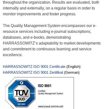
throughout the organization. Results are evaluated, both
internally and externally, on a regular basis in order to
monitor improvements and foster progress.
The Quality Management System encompasses our e-
resource services including e-journal subscriptions,
databases, and e-books, demonstrating
HARRASSOWITZ’s adaptability to market developments
and commitment to continuous learning and service
excellence.
HARRASSOWITZ ISO 9001 Certificate
(English)
HARRASSOWITZ ISO 9001 Zertifikat
(German)