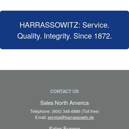
HARRASSOWITZ: Service.
Quality. Integrity. Since 1872.
CONTACT US
Sales North America
Telephone:
(800) 348-6886 (Toll free)
Email:
service@harrassowitz.de
Sales Europe