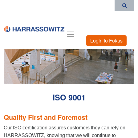
Login to Fokus
ISO 9001
Quality First and Foremost
Our ISO certification assures customers they can rely on
HARRASSOWITZ, knowing that we will continue to