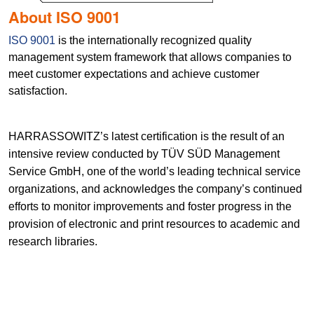
About ISO 9001
ISO 9001
is the internationally recognized quality
management system framework that allows companies to
meet customer expectations and achieve customer
satisfaction.
HARRASSOWITZ’s latest certification is the result of an
intensive review conducted by TÜV SÜD Management
Service GmbH, one of the world’s leading technical service
organizations, and acknowledges the company’s continued
efforts to monitor improvements and foster progress in the
provision of electronic and print resources to academic and
research libraries.