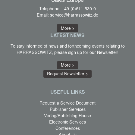
Telephone:
+49-(0)611-530-0
Email:
service@harrassowitz.de
More >
LATEST
NEWS
To stay informed of news and forthcoming events relating to
HARRASSOWITZ, please sign up for our Newsletter!
More >
Request Newsletter >
USEFUL LINKS
Request a Service Document
Publisher Services
Verlag/Publishing House
Electronic Services
Conferences
About Us