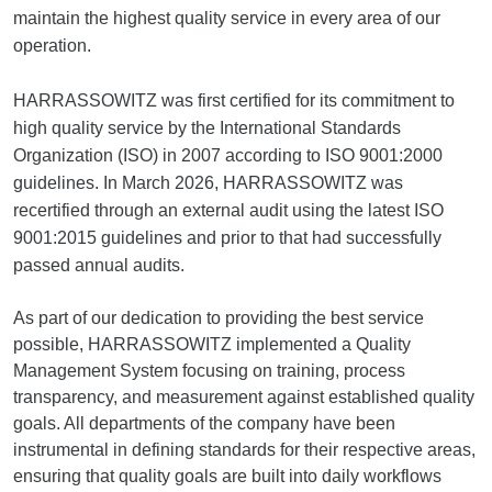
maintain the highest quality service in every area of our
operation.
HARRASSOWITZ was first certified for its commitment to
high quality service by the International Standards
Organization (ISO) in 2007 according to ISO 9001:2000
guidelines. In March 2026, HARRASSOWITZ was
recertified through an external audit using the latest ISO
9001:2015 guidelines and prior to that had successfully
passed annual audits.
As part of our dedication to providing the best service
possible, HARRASSOWITZ implemented a Quality
Management System focusing on training, process
transparency, and measurement against established quality
goals. All departments of the company have been
instrumental in defining standards for their respective areas,
ensuring that quality goals are built into daily workflows