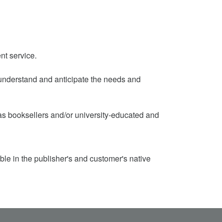
nt service.
to understand and anticipate the needs and
d as booksellers and/or university-educated and
ble in the publisher's and customer's native