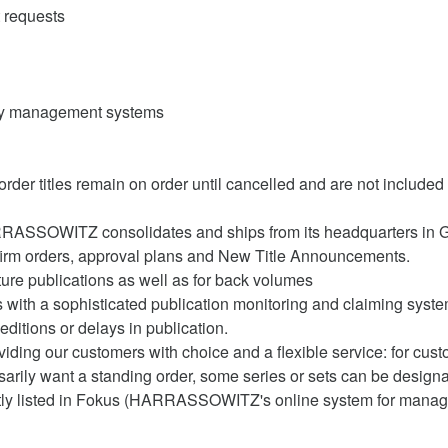
 requests
rary management systems
 order titles remain on order until cancelled and are not include
ARRASSOWITZ consolidates and ships from its headquarters in 
firm orders, approval plans and New Title Announcements.
ture publications as well as for back volumes
 a sophisticated publication monitoring and claiming system. 
itions or delays in publication.
g our customers with choice and a flexible service: for custo
sarily want a standing order, some series or sets can be designat
ently listed in Fokus (HARRASSOWITZ's online system for managi