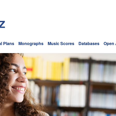
l Plans
Monographs
Music Scores
Databases
Open 