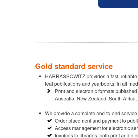
Gold standard service
HARRASSOWITZ provides a fast, reliable sta
leaf publications and yearbooks, in all med
Print and electronic formats published 
Australia, New Zealand, South Africa;
We provide a complete end-to-end service 
Order placement and payment to publ
Access management for electronic ser
Invoices to libraries, both print and ele