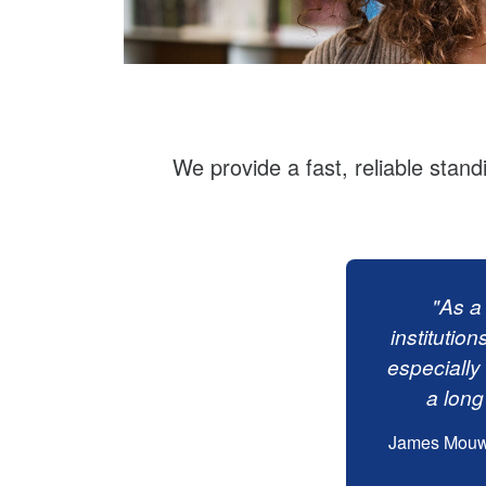
We provide a fast, reliable stand
"As a
institution
especially 
a long
James Mouw, 