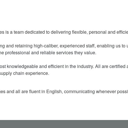
a team dedicated to delivering flexible, personal and efficie
iring and retaining high-caliber, experienced staff, enabling us 
he professional and reliable services they value.
st knowledgeable and efficient in the industry. All are certifie
supply chain experience.
ges and all are fluent in English, communicating whenever possi