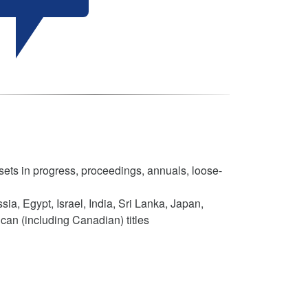
sets in progress, proceedings, annuals, loose-
ia, Egypt, Israel, India, Sri Lanka, Japan,
can (including Canadian) titles