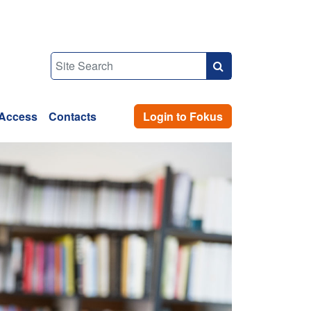
Access
Contacts
Login to Fokus