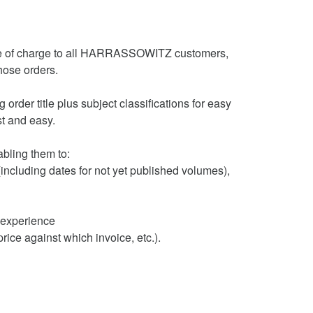
ee of charge to all HARRASSOWITZ customers,
hose orders.
order title plus subject classifications for easy
ast and easy.
bling them to:
(including dates for not yet published volumes),
t experience
ice against which invoice, etc.).