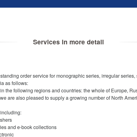
Services in more detail
nding order service for monographic series, irregular series, 
ia as follows:
in the following regions and countries: the whole of Europe, Russ
 we are also pleased to supply a growing number of North Ameri
including:
ishers
ies and e-book collections
ctronic