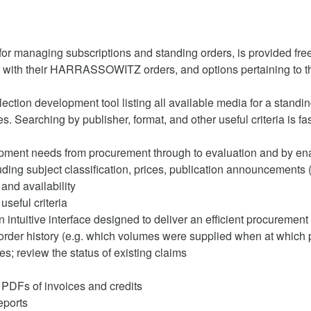
 managing subscriptions and standing orders, is provided fr
e with their HARRASSOWITZ orders, and options pertaining to t
tion development tool listing all available media for a standing 
tles. Searching by publisher, format, and other useful criteria is f
pment needs from procurement through to evaluation and by ena
uding subject classification, prices, publication announcements 
and availability
useful criteria
 intuitive interface designed to deliver an efficient procuremen
order history (e.g. which volumes were supplied when at which pr
les; review the status of existing claims
 PDFs of invoices and credits
eports