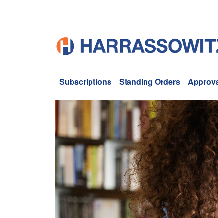
Subscriptions
Standing Orders
Approva