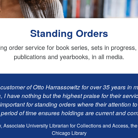
Standing Orders
ing order service for book series, sets in progress
publications and yearbooks, in all media.
 customer of Otto Harrassowitz for over 35 years in mu
s, I have nothing but the highest praise for their servi
important for standing orders where their attention to
 period of time ensures holdings are current and com
Associate University Librarian for Collections and Access, the 
Chicago Library