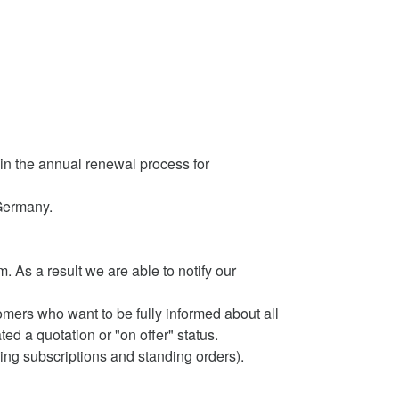
d in the annual renewal process for
Germany.
As a result we are able to notify our
mers who want to be fully informed about all
ed a quotation or "on offer" status.
ng subscriptions and standing orders).