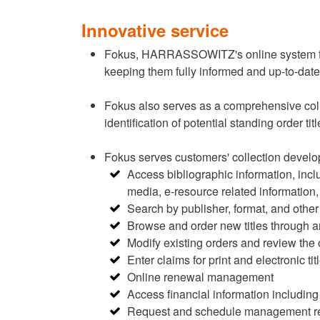
Innovative service
Fokus, HARRASSOWITZ's online system for
keeping them fully informed and up-to-dat
Fokus also serves as a comprehensive collec
identification of potential standing order ti
Fokus serves customers' collection develo
Access bibliographic information, incl
media, e-resource related information, 
Search by publisher, format, and other 
Browse and order new titles through an
Modify existing orders and review the 
Enter claims for print and electronic tit
Online renewal management
Access financial information including
Request and schedule management r