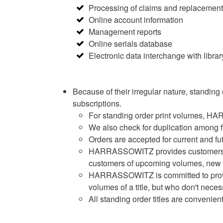
Processing of claims and replacement
Online account information
Management reports
Online serials database
Electronic data interchange with lib
Because of their irregular nature, standing
subscriptions.
For standing order print volumes, H
We also check for duplication among 
Orders are accepted for current and fu
HARRASSOWITZ provides customers with
customers of upcoming volumes, new ed
HARRASSOWITZ is committed to providin
volumes of a title, but who don't neces
All standing order titles are conveni