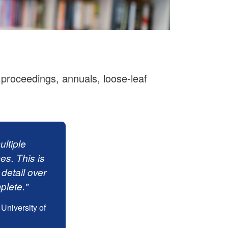
, proceedings, annuals, loose-leaf
ltiple
ces. This is
 detail over
plete."
University of