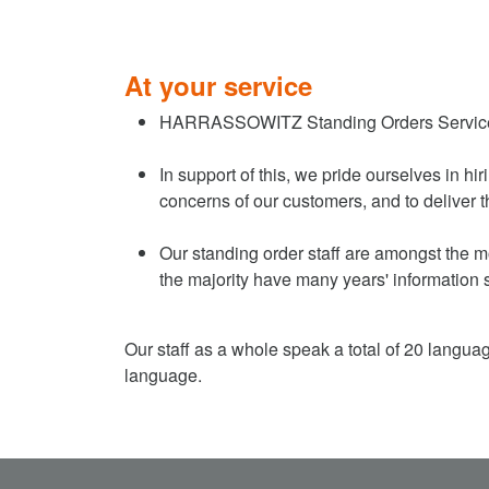
At your service
HARRASSOWITZ Standing Orders Services is 
In support of this, we pride ourselves in h
concerns of our customers, and to deliver t
Our standing order staff are amongst the mo
the majority have many years' information 
Our staff as a whole speak a total of 20 langua
language.