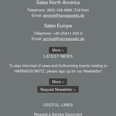
Sales North America
Telephone:
(800) 348-6886 (Toll free)
Email:
service@harrassowitz.de
Sales Europe
Telephone:
+49-(0)611-530-0
Email:
service@harrassowitz.de
More >
LATEST
NEWS
To stay informed of news and forthcoming events relating to
HARRASSOWITZ, please sign up for our Newsletter!
More >
Request Newsletter >
USEFUL LINKS
Request a Service Document