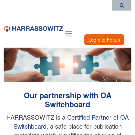
Login to Fokus
Our partnership with OA
Switchboard
HARRASSOWITZ is a
Certified Partner of OA
Switchboard
, a safe place for publication