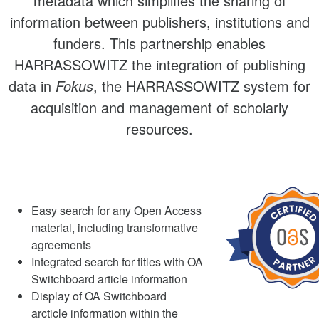
metadata which simplifies the sharing of
information between publishers, institutions and
funders. This partnership enables
HARRASSOWITZ the integration of publishing
data in
Fokus
, the HARRASSOWITZ system for
acquisition and management of scholarly
resources.
Easy search for any Open Access
material, including transformative
agreements
Integrated search for titles with OA
Switchboard article information
Display of OA Switchboard
arcticle information within the