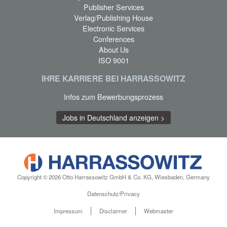
Publisher Services
Verlag/Publishing House
Electronic Services
Conferences
About Us
ISO 9001
IHRE KARRIERE BEI HARRASSOWITZ
Infos zum Bewerbungsprozess
Jobs in Deutschland anzeigen >
Copyright © 2026 Otto Harrassowitz GmbH & Co. KG, Wiesbaden, Germany
Datenschutz/Privacy
Impressum
Disclaimer
Webmaster