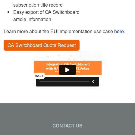
subscription title record
Easy export of OA Switchboard
article information
Learn more about the EUI implementation use case
here
.
OA Switchboard Quote Request
CONTACT US