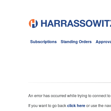
Subscriptions
Standing Orders
Approva
An error has occurred while trying to connect to
If you want to go back
click here
or use the nav