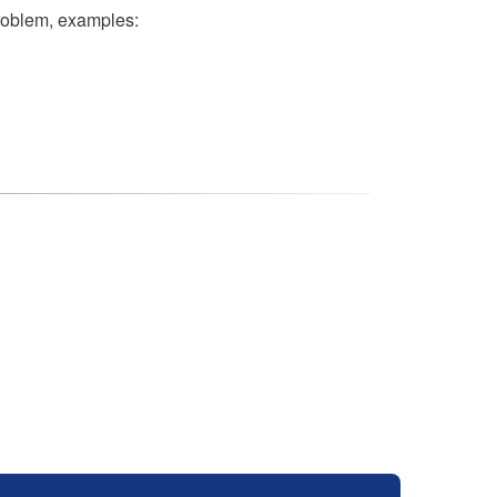
problem, examples: