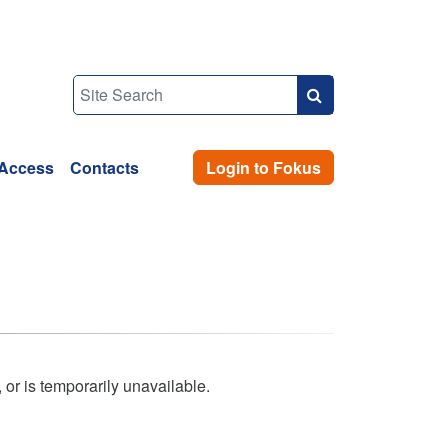
Access
Contacts
Login to Fokus
 or is temporarily unavailable.