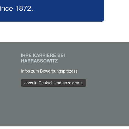
ince 1872.
IHRE KARRIERE BEI
HARRASSOWITZ
Infos zum Bewerbungsprozess
Jobs in Deutschland anzeigen >