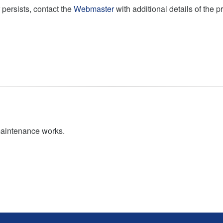
 persists, contact the
Webmaster
with additional details of the 
maintenance works.