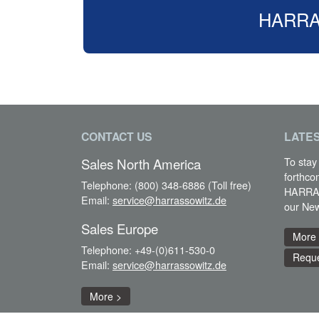
HARRASS
CONTACT US
LATE
To stay
Sales North America
forthco
Telephone:
(800) 348-6886 (Toll free)
HARRAS
Email:
service@harrassowitz.de
our New
Sales Europe
More
Telephone:
+49-(0)611-530-0
Reque
Email:
service@harrassowitz.de
More >