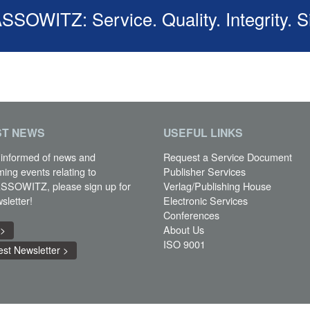
OWITZ: Service. Quality. Integrity. S
ST
NEWS
USEFUL LINKS
 informed of news and
Request a Service Document
ming events relating to
Publisher Services
SOWITZ, please sign up for
Verlag/Publishing House
sletter!
Electronic Services
Conferences
About Us
 >
ISO 9001
st Newsletter >