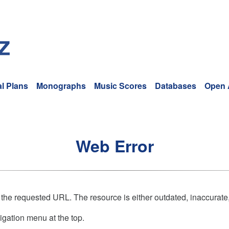
l Plans
Monographs
Music Scores
Databases
Open 
Web Error
 the requested URL. The resource is either outdated, inaccurate,
igation menu at the top.